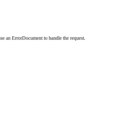
use an ErrorDocument to handle the request.